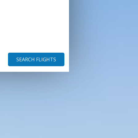
SEARCH FLIGHTS