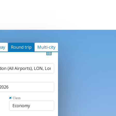
way
Round trip
Multi-city
Class