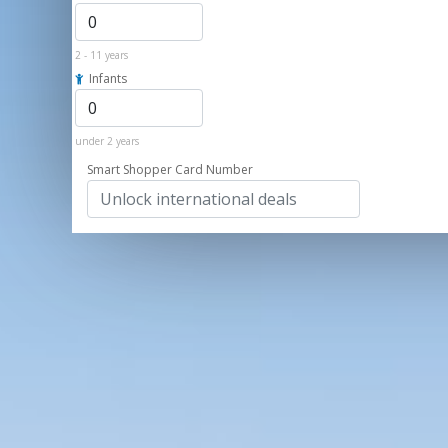
2 - 11 years
Infants
under 2 years
Smart Shopper Card Number