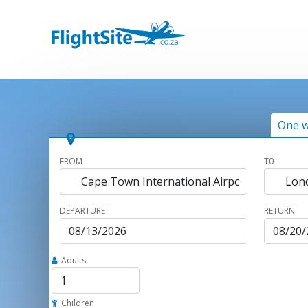
One 
FROM
T0
DEPARTURE
RETURN
Adults
Children