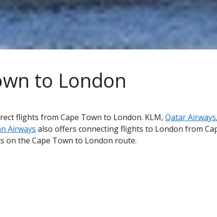
Town to London
 direct flights from Cape Town to London. KLM,
Qatar Airways
an Airways
also offers connecting flights to London from Cap
hts on the Cape Town to London route.