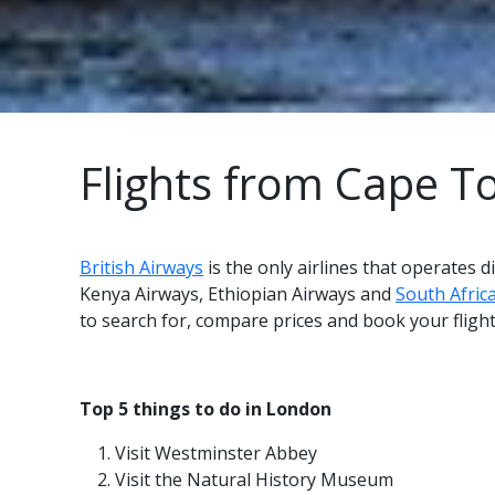
Flights from Cape 
British Airways
is the only airlines that operates
Kenya Airways, Ethiopian Airways and
South Afric
to search for, compare prices and book your flig
Top 5 things to do in London
Visit Westminster Abbey
Visit the Natural History Museum