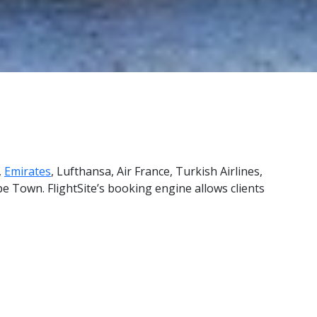
,
Emirates
, Lufthansa, Air France, Turkish Airlines,
e Town. FlightSite’s booking engine allows clients