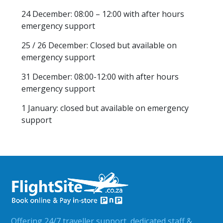
24 December: 08:00 – 12:00 with after hours
emergency support
25 / 26 December: Closed but available on
emergency support
31 December: 08:00-12:00 with after hours
emergency support
1 January: closed but available on emergency
support
Offering 24/7 traveller support, dedicated staff &