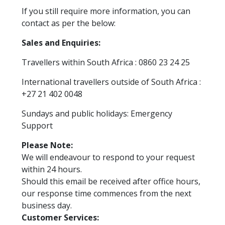
If you still require more information, you can
contact as per the below:
Sales and Enquiries:
Travellers within South Africa : 0860 23 24 25
International travellers outside of South Africa :
+27 21 402 0048
Sundays and public holidays: Emergency
Support
Please Note:
We will endeavour to respond to your request
within 24 hours.
Should this email be received after office hours,
our response time commences from the next
business day.
Customer Services: