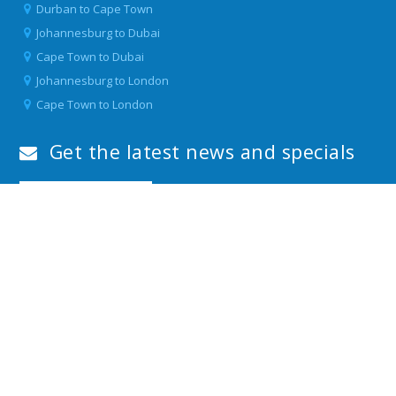
Durban to Cape Town
Johannesburg to Dubai
Cape Town to Dubai
Johannesburg to London
Cape Town to London
Get the latest news and specials
Download our APP