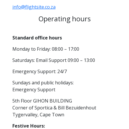
info@flightsite.co.za
Operating hours
Standard office hours
Monday to Friday: 08:00 – 17:00
Saturdays: Email Support 09:00 – 13:00
Emergency Support: 24/7
Sundays and public holidays:
Emergency Support
5th Floor GIHON BUILDING
Corner of Sportica & Bill Bezuidenhout
Tygervalley, Cape Town
Festive Hours: