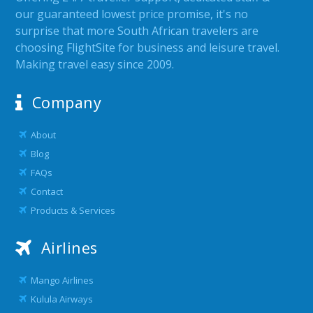
our guaranteed lowest price promise, it's no
surprise that more South African travelers are
choosing FlightSite for business and leisure travel.
Making travel easy since 2009.
Company
About
Blog
FAQs
Contact
Products & Services
Airlines
Mango Airlines
Kulula Airways