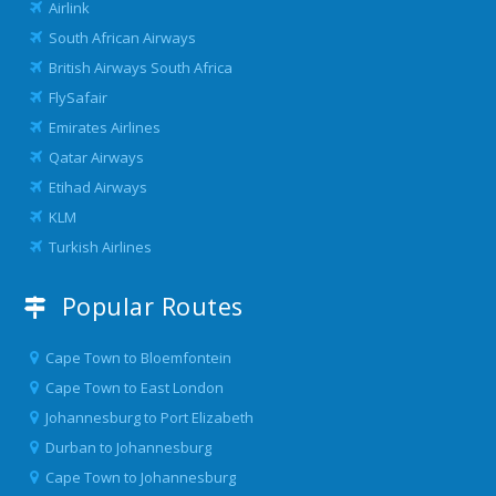
Airlink
South African Airways
British Airways South Africa
FlySafair
Emirates Airlines
Qatar Airways
Etihad Airways
KLM
Turkish Airlines
Popular Routes
Cape Town to Bloemfontein
Cape Town to East London
Johannesburg to Port Elizabeth
Durban to Johannesburg
Cape Town to Johannesburg