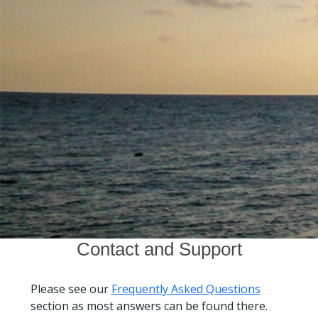
Contact and Support
Please see our
Frequently Asked Questions
section as most answers can be found there.