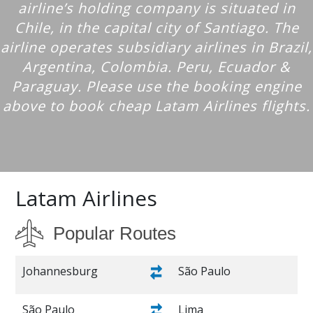
airline’s holding company is situated in
Chile, in the capital city of Santiago. The
airline operates subsidiary airlines in Brazil,
Argentina, Colombia. Peru, Ecuador &
Paraguay. Please use the booking engine
above to book cheap Latam Airlines flights.
Latam Airlines
Popular Routes
Johannesburg
São Paulo
São Paulo
Lima