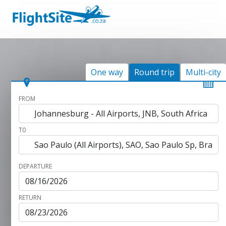
One way
Round trip
Multi-city
FROM
T0
DEPARTURE
RETURN