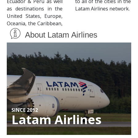
Ecuador & Peru as well
to all of the cities in the
as destinations in the
Latam Airlines network.
United States, Europe,
Oceania, the Caribbean,
About Latam Airlines
SINCE 2012
Latam Airlines