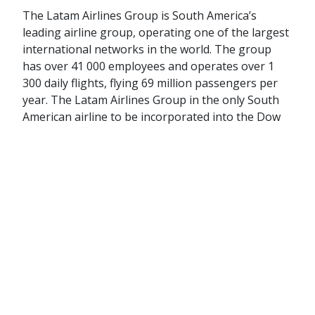
The Latam Airlines Group is South America’s
leading airline group, operating one of the largest
international networks in the world. The group
has over 41 000 employees and operates over 1
300 daily flights, flying 69 million passengers per
year. The Latam Airlines Group in the only South
American airline to be incorporated into the Dow
Jones World Sustainability Index.
Latam Airlines