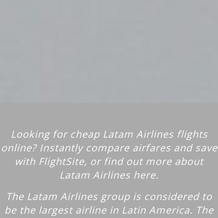
Looking for cheap Latam Airlines flights
online? Instantly compare airfares and save
with FlightSite, or find out more about
Latam Airlines here.
The Latam Airlines group is considered to
be the largest airline in Latin America. The