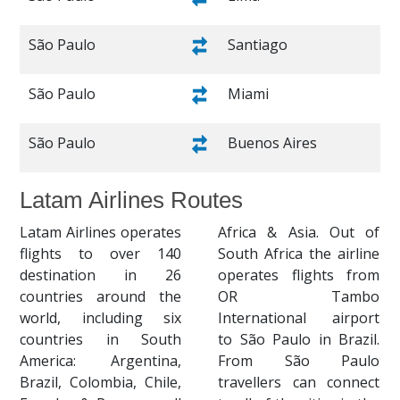
São Paulo
Santiago
São Paulo
Miami
São Paulo
Buenos Aires
Latam Airlines Routes
Latam Airlines operates
Africa & Asia. Out of
flights to over 140
South Africa the airline
destination in 26
operates flights from
countries around the
OR Tambo
world, including six
International airport
countries in South
to São Paulo in Brazil.
America: Argentina,
From São Paulo
Brazil, Colombia, Chile,
travellers can connect