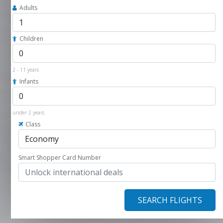
Adults
Children
2 - 11 years
Infants
under 2 years
Class
Smart Shopper Card Number
SEARCH FLIGHTS